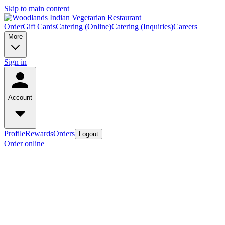
Skip to main content
Order
Gift Cards
Catering (Online)
Catering (Inquiries)
Careers
More
Sign in
Account
Profile
Rewards
Orders
Logout
Order online