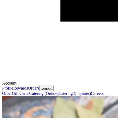
Account
Profile
Rewards
Orders
Logout
Order
Gift Cards
Catering (Online)
Catering (Inquiries)
Careers