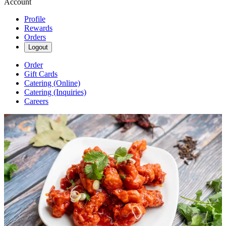
Account
Profile
Rewards
Orders
Logout
Order
Gift Cards
Catering (Online)
Catering (Inquiries)
Careers