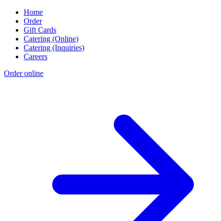
Home
Order
Gift Cards
Catering (Online)
Catering (Inquiries)
Careers
Order online