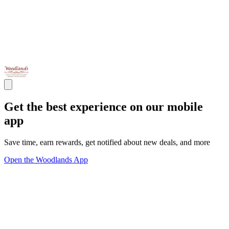
Get the best experience on our mobile
app
Save time, earn rewards, get notified about new deals, and more
Open the Woodlands App