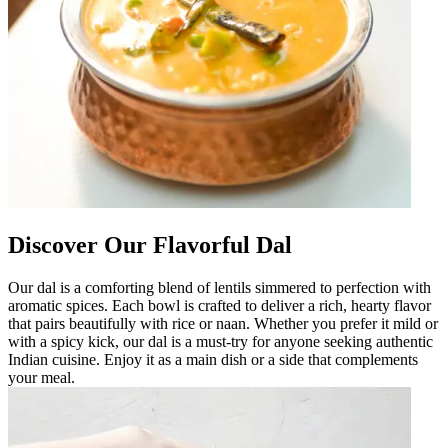
Discover Our Flavorful Dal
Our dal is a comforting blend of lentils simmered to perfection with
aromatic spices. Each bowl is crafted to deliver a rich, hearty flavor
that pairs beautifully with rice or naan. Whether you prefer it mild or
with a spicy kick, our dal is a must-try for anyone seeking authentic
Indian cuisine. Enjoy it as a main dish or a side that complements
your meal.