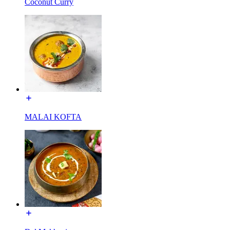
Coconut Curry
MALAI KOFTA