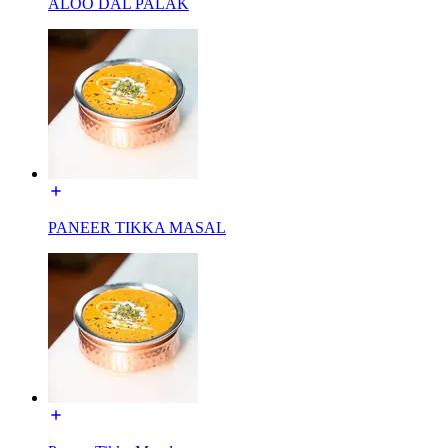
ALOO DAL PALAK
PANEER TIKKA MASAL