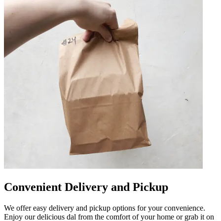
Convenient Delivery and Pickup
We offer easy delivery and pickup options for your convenience.
Enjoy our delicious dal from the comfort of your home or grab it on