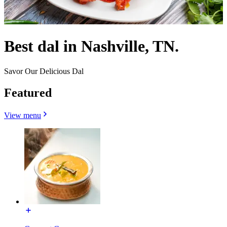
Best dal in Nashville, TN.
Savor Our Delicious Dal
Featured
View menu