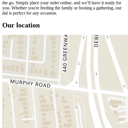
the go. Simply place your order online, and we’ll have it ready for
you. Whether you're feeding the family or hosting a gathering, our
dal is perfect for any occasion.
Our location