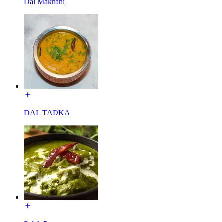
Dal Makhani
DAL TADKA