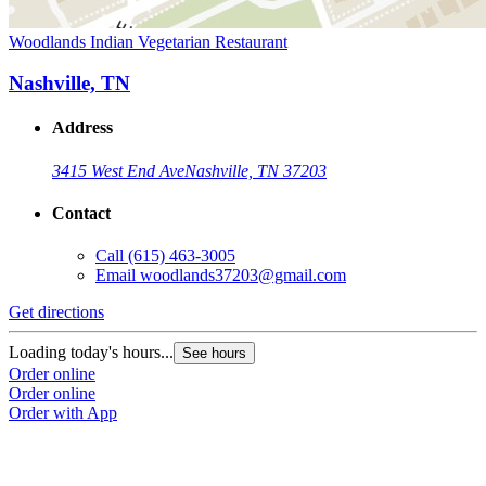
Woodlands Indian Vegetarian Restaurant
Nashville, TN
Address
3415 West End Ave
Nashville, TN 37203
Contact
Call
(615) 463-3005
Email
woodlands37203@gmail.com
Get directions
Loading today's hours...
See hours
Order online
Order online
Order with App