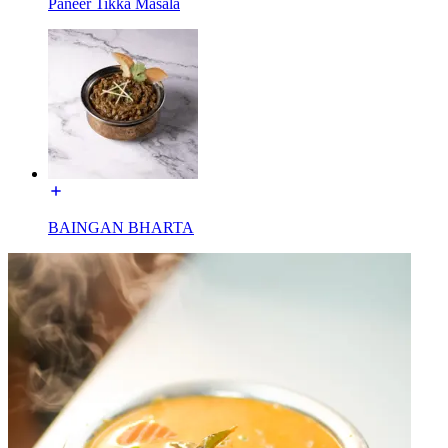
Paneer Tikka Masala
BAINGAN BHARTA