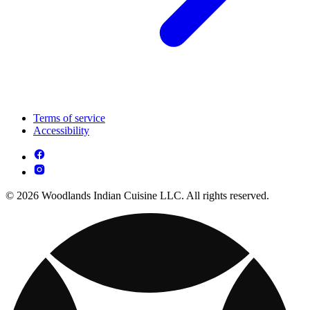
Terms of service
Accessibility
© 2026 Woodlands Indian Cuisine LLC. All rights reserved.