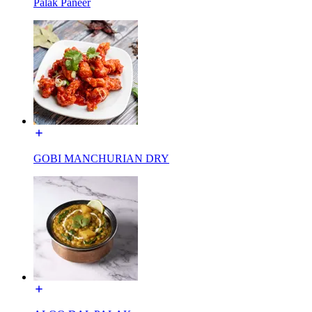
Palak Paneer
GOBI MANCHURIAN DRY