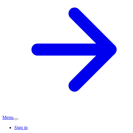
Menu
Sign in