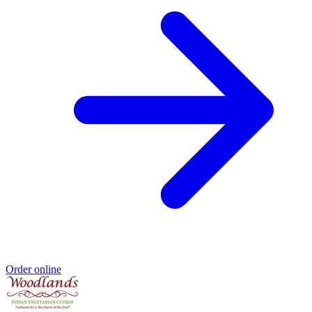
Order online