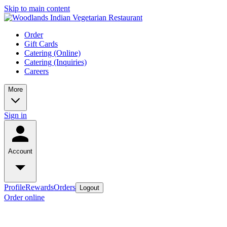
Skip to main content
Order
Gift Cards
Catering (Online)
Catering (Inquiries)
Careers
More
Sign in
Account
Profile
Rewards
Orders
Logout
Order online