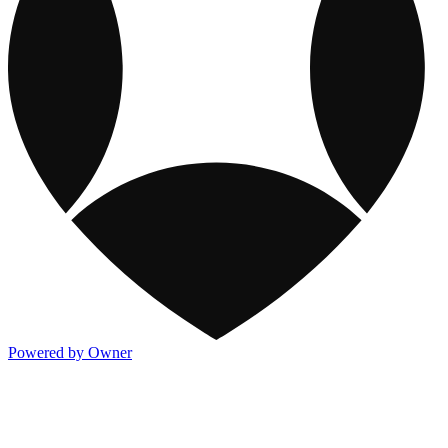
Powered by Owner