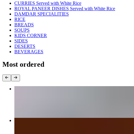
CURRIES Served with White Rice
ROYAL PANEER DISHES Served with White Rice
DAMDAR SPECIALITIES
RICE
BREADS
SOUPS
KIDS CORNER
SIDES
DESERTS
BEVERAGES
Most ordered
GOBI MANCHURIAN DRY
$14.00
PANEER TIKKA MASAL
$16.00