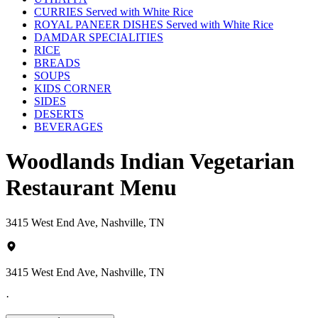
CURRIES Served with White Rice
ROYAL PANEER DISHES Served with White Rice
DAMDAR SPECIALITIES
RICE
BREADS
SOUPS
KIDS CORNER
SIDES
DESERTS
BEVERAGES
Woodlands Indian Vegetarian
Restaurant Menu
3415 West End Ave, Nashville, TN
3415 West End Ave, Nashville, TN
·