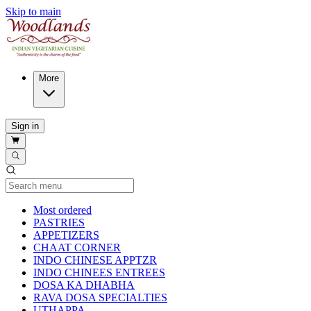
Skip to main
More
Sign in
Current Category
Most ordered
PASTRIES
APPETIZERS
CHAAT CORNER
INDO CHINESE APPTZR
INDO CHINEES ENTREES
DOSA KA DHABHA
RAVA DOSA SPECIALTIES
UTHAPPA