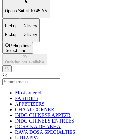
Opens Sat at 10:45 AM
Pickup
Delivery
Pickup
Delivery
Pickup time
Select time...
Ordering not available
Current Category
Most ordered
PASTRIES
APPETIZERS
CHAAT CORNER
INDO CHINESE APPTZR
INDO CHINEES ENTREES
DOSA KA DHABHA
RAVA DOSA SPECIALTIES
UTHAPPA