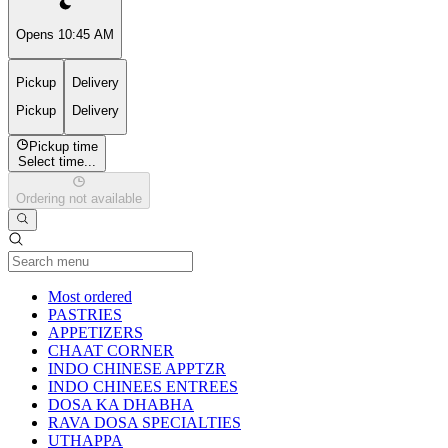
Opens 10:45 AM
Pickup
Delivery
Pickup
Delivery
Pickup time
Select time...
Ordering not available
Current Category
Most ordered
PASTRIES
APPETIZERS
CHAAT CORNER
INDO CHINESE APPTZR
INDO CHINEES ENTREES
DOSA KA DHABHA
RAVA DOSA SPECIALTIES
UTHAPPA