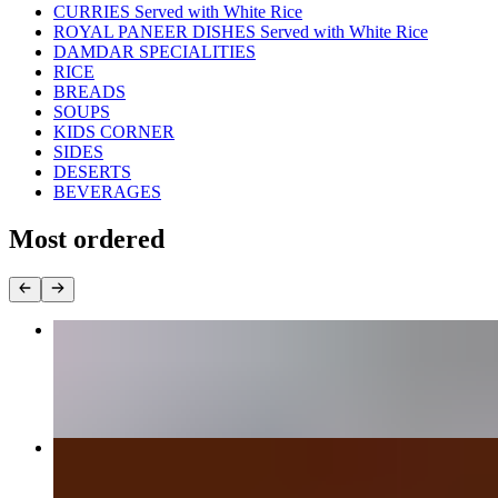
CURRIES Served with White Rice
ROYAL PANEER DISHES Served with White Rice
DAMDAR SPECIALITIES
RICE
BREADS
SOUPS
KIDS CORNER
SIDES
DESERTS
BEVERAGES
Most ordered
GOBI MANCHURIAN DRY
$14.00
PANEER TIKKA MASAL
$16.00