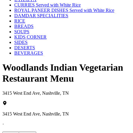
CURRIES Served with White Rice
ROYAL PANEER DISHES Served with White Rice
DAMDAR SPECIALITIES
RICE
BREADS
SOUPS
KIDS CORNER
SIDES
DESERTS
BEVERAGES
Woodlands Indian Vegetarian
Restaurant Menu
3415 West End Ave, Nashville, TN
3415 West End Ave, Nashville, TN
·