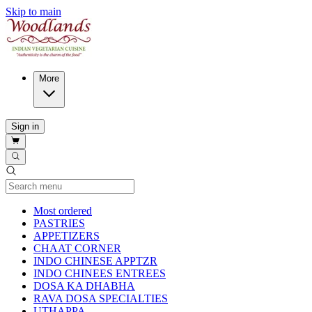
Skip to main
More
Sign in
Current Category
Most ordered
PASTRIES
APPETIZERS
CHAAT CORNER
INDO CHINESE APPTZR
INDO CHINEES ENTREES
DOSA KA DHABHA
RAVA DOSA SPECIALTIES
UTHAPPA