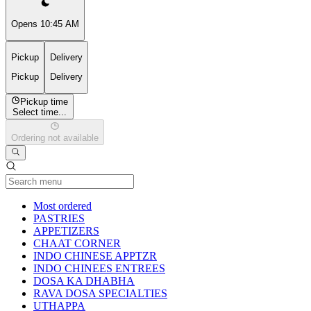
Opens 10:45 AM
Pickup
Delivery
Pickup
Delivery
Pickup time
Select time...
Ordering not available
Current Category
Most ordered
PASTRIES
APPETIZERS
CHAAT CORNER
INDO CHINESE APPTZR
INDO CHINEES ENTREES
DOSA KA DHABHA
RAVA DOSA SPECIALTIES
UTHAPPA