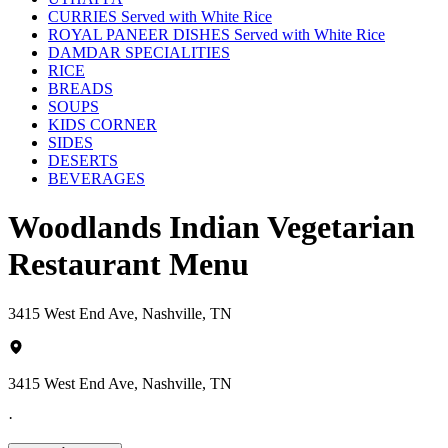
CURRIES Served with White Rice
ROYAL PANEER DISHES Served with White Rice
DAMDAR SPECIALITIES
RICE
BREADS
SOUPS
KIDS CORNER
SIDES
DESERTS
BEVERAGES
Woodlands Indian Vegetarian
Restaurant Menu
3415 West End Ave, Nashville, TN
3415 West End Ave, Nashville, TN
·