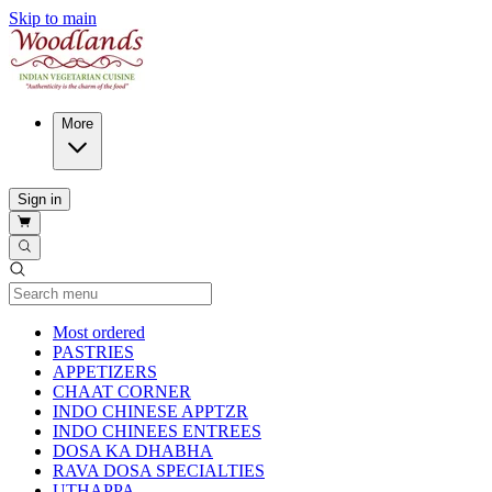
Skip to main
More
Sign in
Current Category
Most ordered
PASTRIES
APPETIZERS
CHAAT CORNER
INDO CHINESE APPTZR
INDO CHINEES ENTREES
DOSA KA DHABHA
RAVA DOSA SPECIALTIES
UTHAPPA