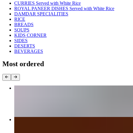
CURRIES Served with White Rice
ROYAL PANEER DISHES Served with White Rice
DAMDAR SPECIALITIES
RICE
BREADS
SOUPS
KIDS CORNER
SIDES
DESERTS
BEVERAGES
Most ordered
GOBI MANCHURIAN DRY
$14.00
PANEER TIKKA MASAL
$16.00